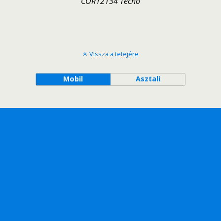
COR12134 Techo
Vissza a tetejére
Mobil
Asztali