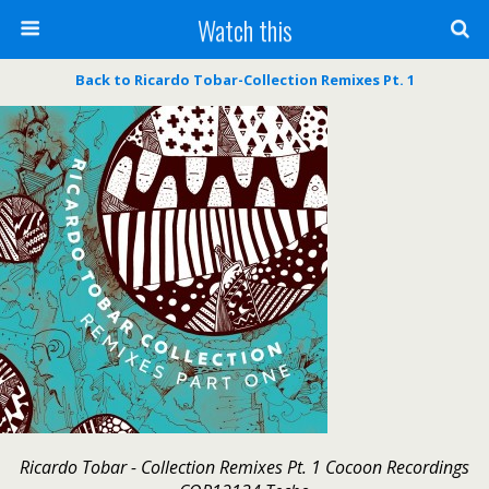
Watch this
Back to Ricardo Tobar-Collection Remixes Pt. 1
Ricardo Tobar - Collection Remixes Pt. 1 Cocoon Recordings