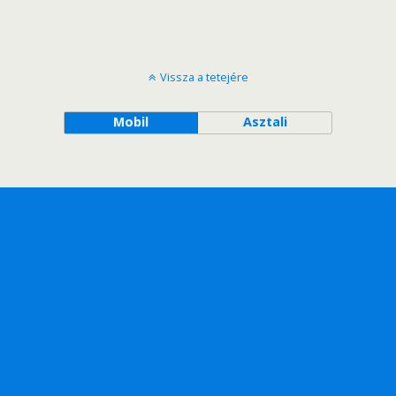
Vissza a tetejére
Mobil
Asztali