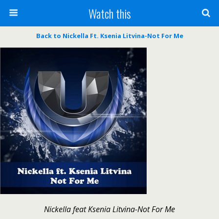
Watch this
Back to Nickella Ft. Ksenia Litvina-Not For Me
Nickella feat Ksenia Litvina-Not For Me