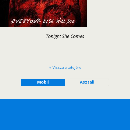
Tonight She Comes
Vissza a tetejére
Mobil
Asztali