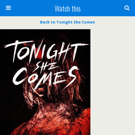
Watch this
Back to Tonight She Comes